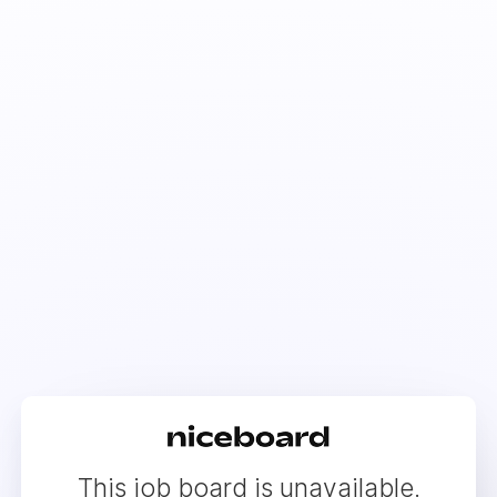
This job board is unavailable.