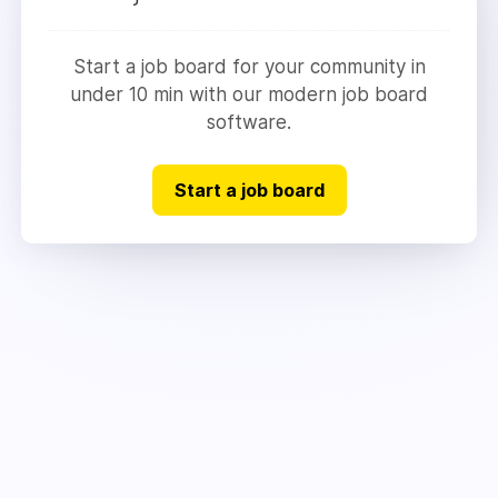
Start a job board for your community in
under 10 min with our modern job board
software.
Start a job board