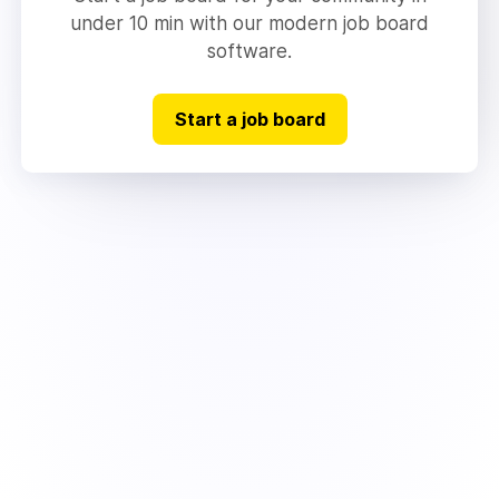
under 10 min with our modern job board
software.
Start a job board