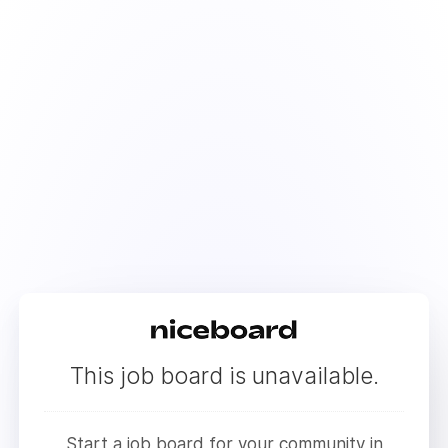
This job board is unavailable.
Start a job board for your community in