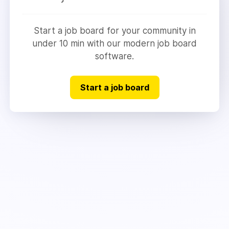
Start a job board for your community in
under 10 min with our modern job board
software.
Start a job board