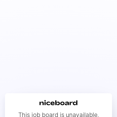
This job board is unavailable.