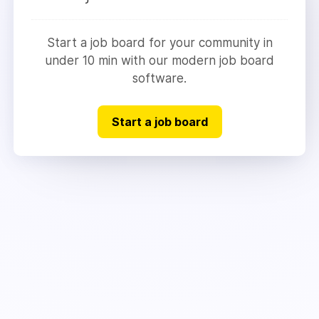
Start a job board for your community in
under 10 min with our modern job board
software.
Start a job board