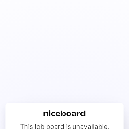
This job board is unavailable.