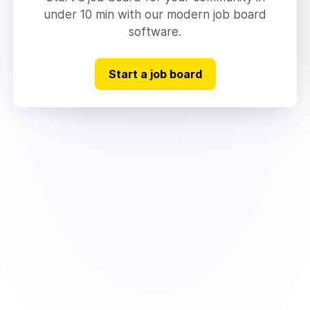
under 10 min with our modern job board
software.
Start a job board