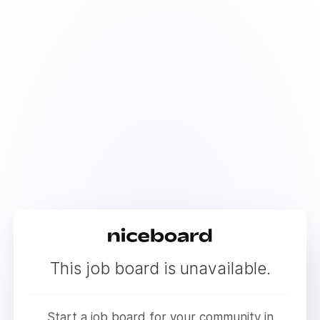
This job board is unavailable.
Start a job board for your community in