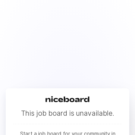
This job board is unavailable.
Start a job board for your community in