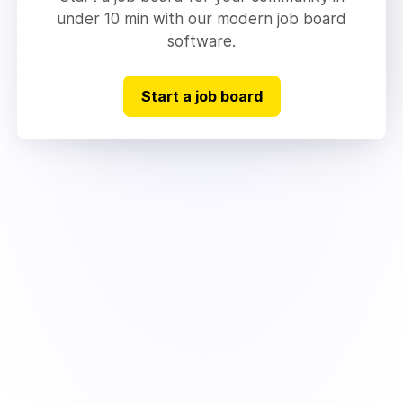
under 10 min with our modern job board
software.
Start a job board