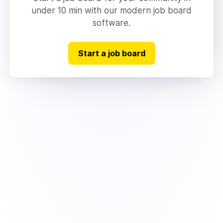
under 10 min with our modern job board
software.
Start a job board