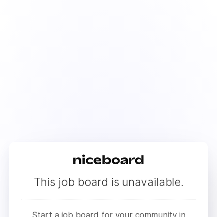
This job board is unavailable.
Start a job board for your community in