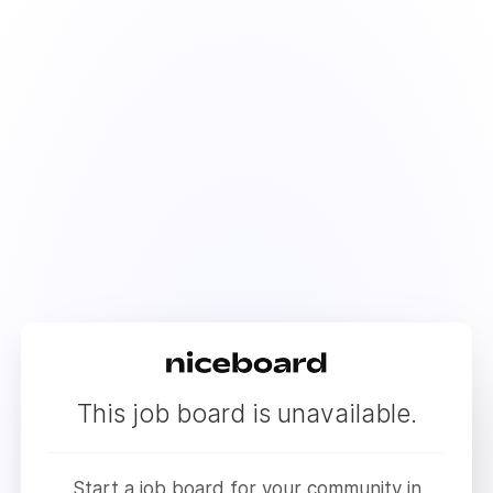
This job board is unavailable.
Start a job board for your community in