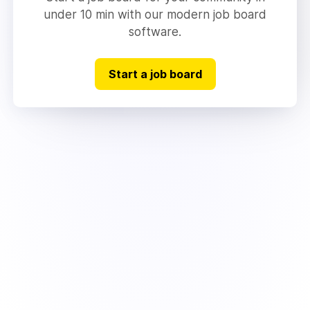
under 10 min with our modern job board
software.
Start a job board