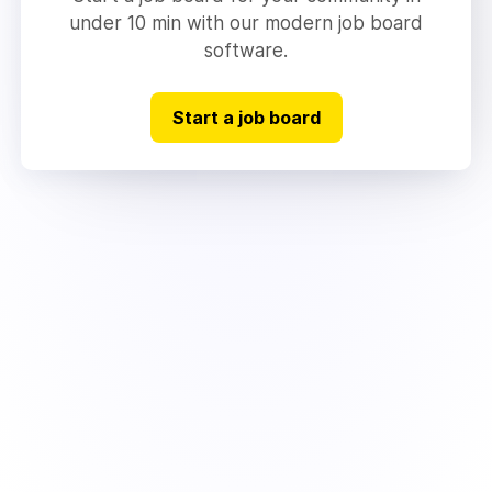
under 10 min with our modern job board
software.
Start a job board