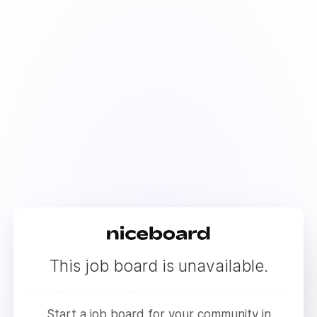
This job board is unavailable.
Start a job board for your community in