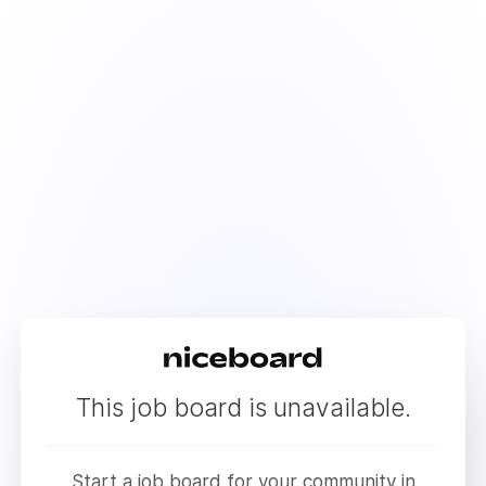
This job board is unavailable.
Start a job board for your community in