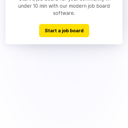
under 10 min with our modern job board
software.
Start a job board