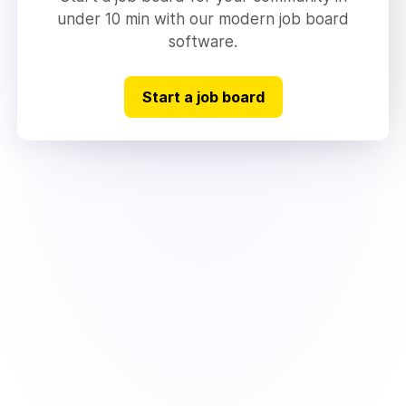
under 10 min with our modern job board
software.
Start a job board