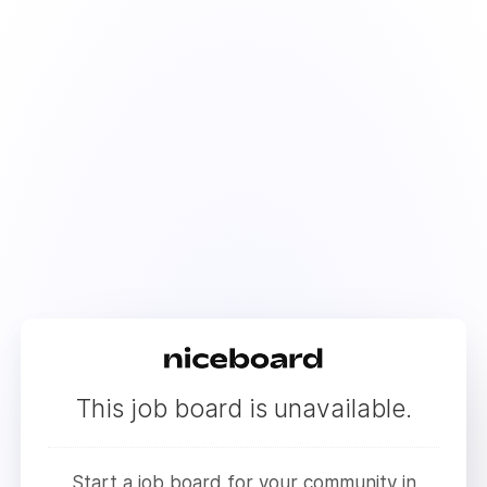
This job board is unavailable.
Start a job board for your community in