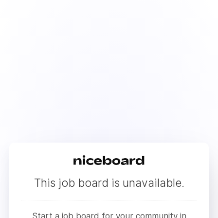
This job board is unavailable.
Start a job board for your community in