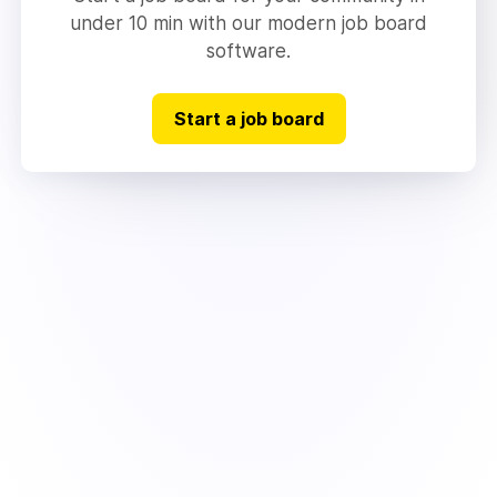
under 10 min with our modern job board
software.
Start a job board