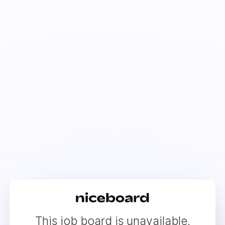
This job board is unavailable.