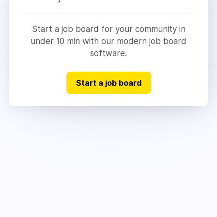
Start a job board for your community in
under 10 min with our modern job board
software.
Start a job board