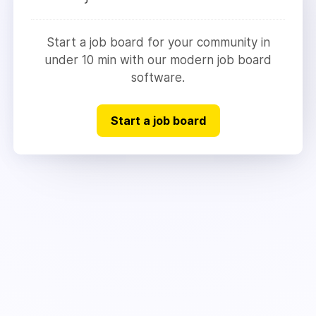
Start a job board for your community in
under 10 min with our modern job board
software.
Start a job board