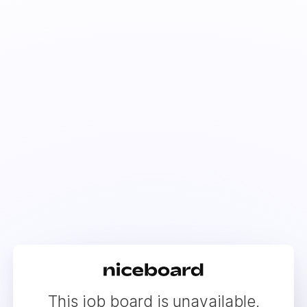
This job board is unavailable.