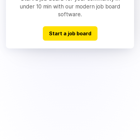
under 10 min with our modern job board
software.
Start a job board