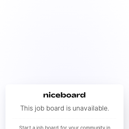
This job board is unavailable.
Start a job board for your community in