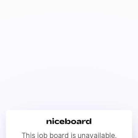
This job board is unavailable.