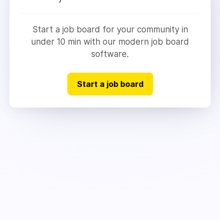
Start a job board for your community in
under 10 min with our modern job board
software.
Start a job board