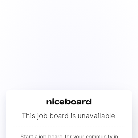
This job board is unavailable.
Start a job board for your community in