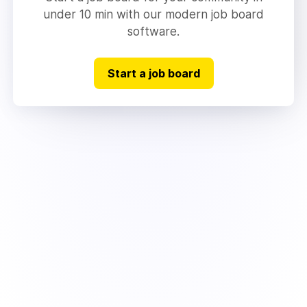
under 10 min with our modern job board
software.
Start a job board