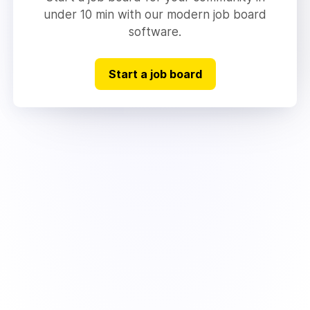
under 10 min with our modern job board
software.
Start a job board