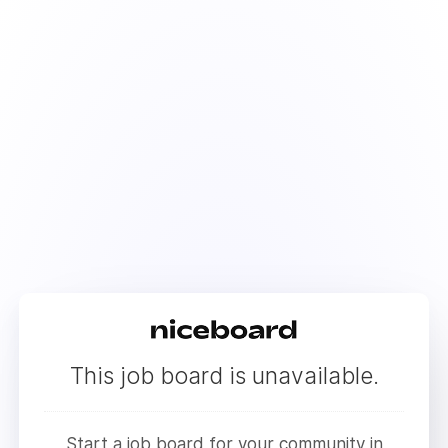
This job board is unavailable.
Start a job board for your community in