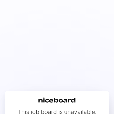
This job board is unavailable.