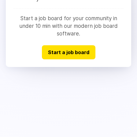
Start a job board for your community in
under 10 min with our modern job board
software.
Start a job board