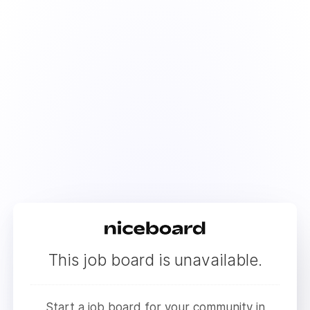
This job board is unavailable.
Start a job board for your community in