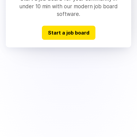
under 10 min with our modern job board
software.
Start a job board