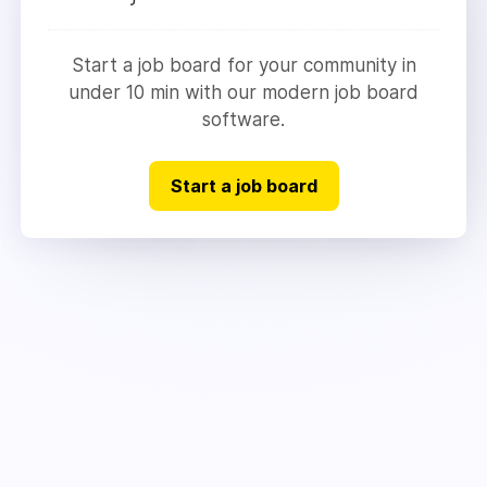
Start a job board for your community in
under 10 min with our modern job board
software.
Start a job board