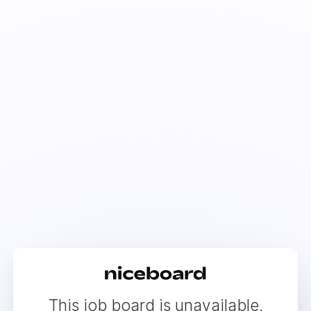
This job board is unavailable.