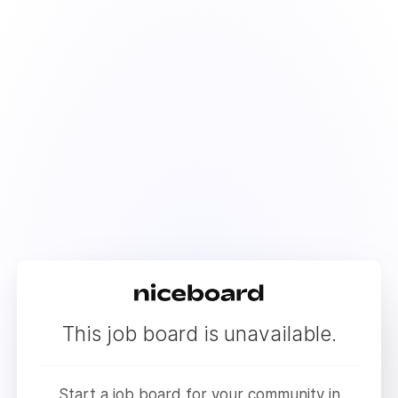
This job board is unavailable.
Start a job board for your community in