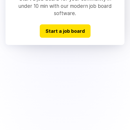
under 10 min with our modern job board
software.
Start a job board