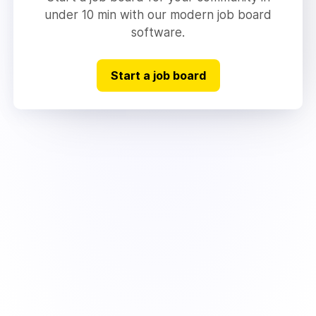
under 10 min with our modern job board
software.
Start a job board