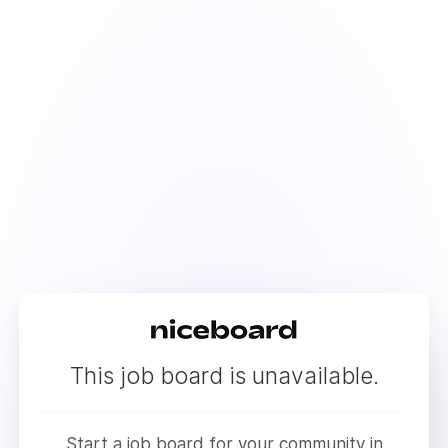
This job board is unavailable.
Start a job board for your community in