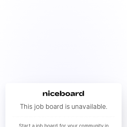
This job board is unavailable.
Start a job board for your community in