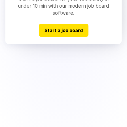
under 10 min with our modern job board
software.
Start a job board