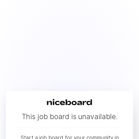
This job board is unavailable.
Start a job board for your community in