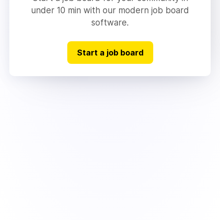
under 10 min with our modern job board
software.
Start a job board