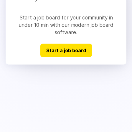
Start a job board for your community in
under 10 min with our modern job board
software.
Start a job board