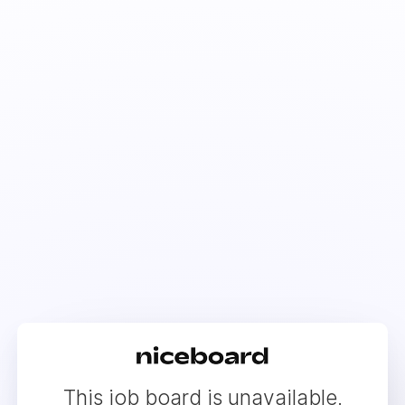
This job board is unavailable.