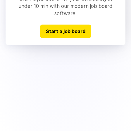
under 10 min with our modern job board
software.
Start a job board