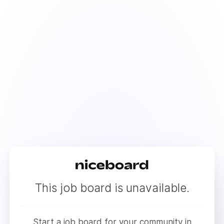
This job board is unavailable.
Start a job board for your community in