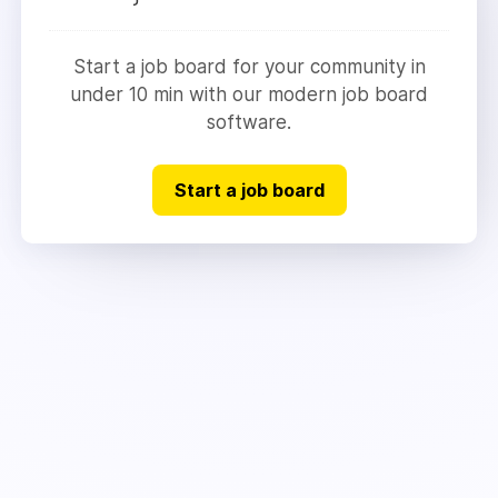
Start a job board for your community in
under 10 min with our modern job board
software.
Start a job board