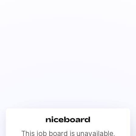
This job board is unavailable.