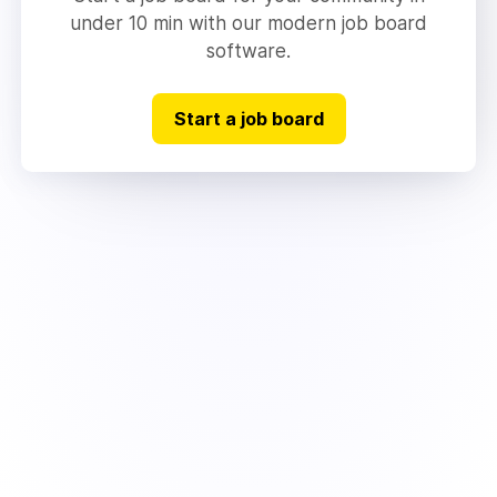
under 10 min with our modern job board
software.
Start a job board