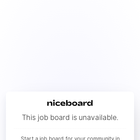
This job board is unavailable.
Start a job board for your community in