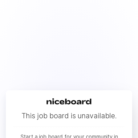
This job board is unavailable.
Start a job board for your community in