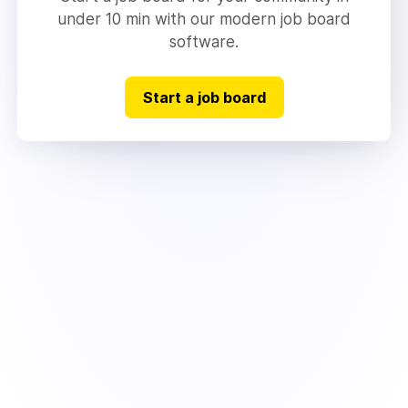
under 10 min with our modern job board
software.
Start a job board