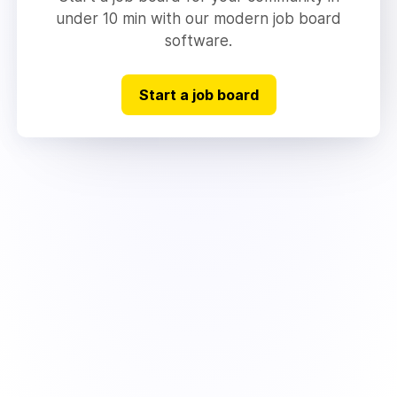
under 10 min with our modern job board
software.
Start a job board