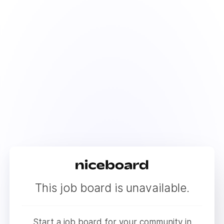
This job board is unavailable.
Start a job board for your community in